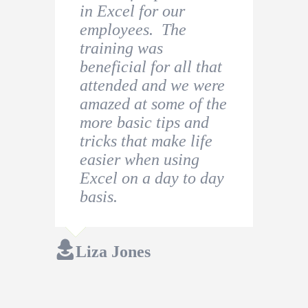
in Excel for our
this to beginners of
role in a company and
employees. The
Excel users. Analir
decided to undertake
training was
was excellent to work
a beginner Excel
beneficial for all that
with and had the
Course to refresh my
attended and we were
patience to answer all
knowledge.
amazed at some of the
questions asked.
more basic tips and
Thiago Costa
tricks that make life
Jessica Holroyd
easier when using
Excel on a day to day
basis.
Liza Jones