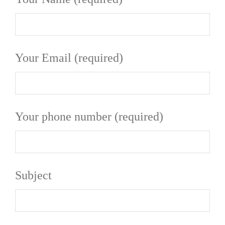
Your Email (required)
Your phone number (required)
Subject