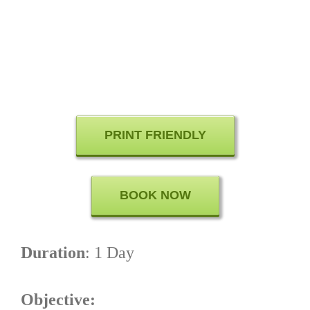
PRINT FRIENDLY
BOOK NOW
Duration
: 1 Day
Objective: