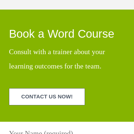
Book a Word Course
Consult with a trainer about your
learning outcomes for the team.
CONTACT US NOW!
Your Name (required)