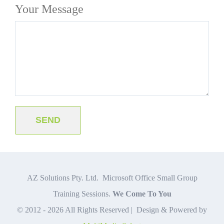
Your Message
AZ Solutions Pty. Ltd. Microsoft Office Small Group
Training Sessions.
We Come To You
© 2012 -
2026 All Rights Reserved | Design & Powered by