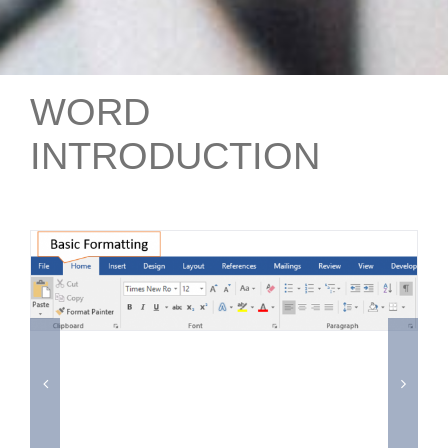
WORD
INTRODUCTION