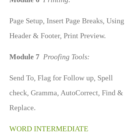
Page Setup, Insert Page Breaks, Using
Header & Footer, Print Preview.
Module 7
Proofing Tools:
Send To, Flag for Follow up, Spell
check, Gramma, AutoCorrect, Find &
Replace.
WORD INTERMEDIATE