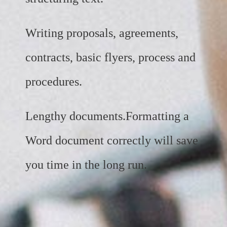
Writing proposals, agreements,
contracts, basic flyers, process and
procedures.
Lengthy documents.Formatting a
Word document correctly will save
you time in the long run.