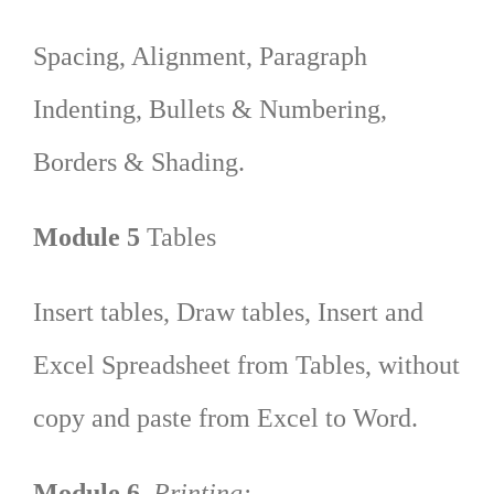
Spacing, Alignment, Paragraph
Indenting, Bullets & Numbering,
Borders & Shading.
Module 5
Tables
Insert tables, Draw tables, Insert and
Excel Spreadsheet from Tables, without
copy and paste from Excel to Word.
Module 6
Printing: