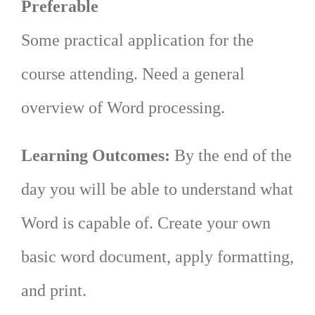
Preferable
Some practical application for the
course attending. Need a general
overview of Word processing.
Learning Outcomes:
By the end of the
day you will be able to understand what
Word is capable of. Create your own
basic word document, apply formatting,
and print.