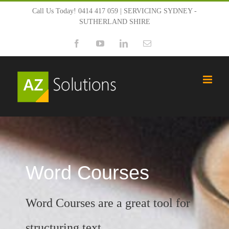
Skip
Call Us Today! 0414 417 059 | SERVICING SYDNEY -
SUTHERLAND SHIRE
to
Facebook
YouTube
LinkedIn
Email
content
Word Courses
Word Courses are a great tool for
structuring text.