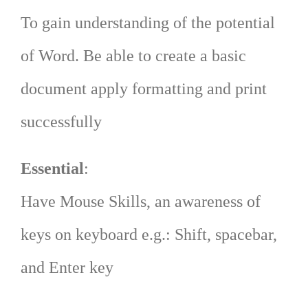
To gain understanding of the potential
of Word. Be able to create a basic
document apply formatting and print
successfully
Essential
:
Have Mouse Skills, an awareness of
keys on keyboard e.g.: Shift, spacebar,
and Enter key