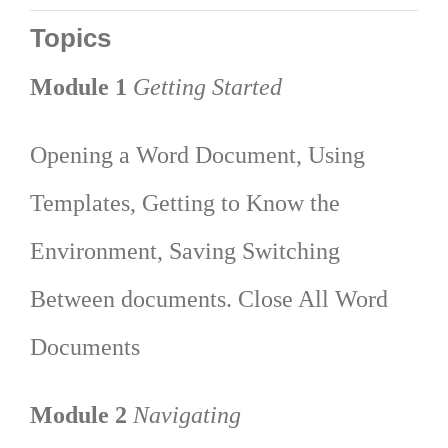
Topics
Module 1
Getting Started
Opening a Word Document, Using
Templates, Getting to Know the
Environment, Saving Switching
Between documents. Close All Word
Documents
Module 2
Navigating