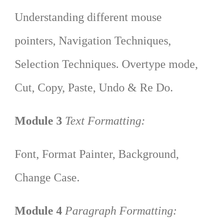
Understanding different mouse
pointers, Navigation Techniques,
Selection Techniques. Overtype mode,
Cut, Copy, Paste, Undo & Re Do.
Module 3
Text Formatting:
Font, Format Painter, Background,
Change Case.
Module 4
Paragraph Formatting: