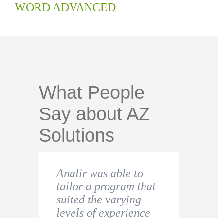
WORD ADVANCED
What People
Say about AZ
Solutions
Analir was able to
I found this course to
Very helpful and
tailor a program that
be extremely
useful. I had an
suited the varying
educational. I would
urgent need since I
levels of experience
definitely recommend
was starting a new