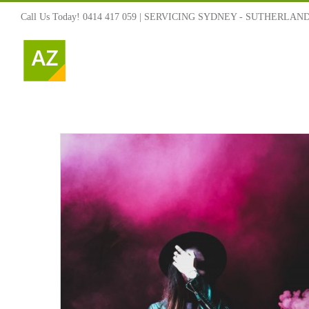
Skip
Call Us Today! 0414 417 059 | SERVICING SYDNEY - SUTHERLAN
to
content
ned