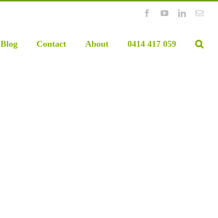
Facebook
YouTube
LinkedIn
Emai
Blog
Contact
About
0414 417 059