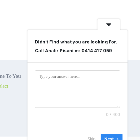
Didn't Find what you are looking For.
Call Analir Pisani m: 0414 417 059
e To You
lect
0 / 400
Skip
Next