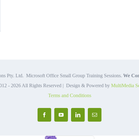
ce
lained
ns Pty. Ltd. Microsoft Office Small Group Training Sessions.
We Com
012 -
2026 All Rights Reserved | Design & Powered by
MultiMedia Se
Terms and Conditions
Facebook
YouTube
LinkedIn
Email