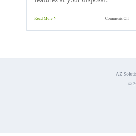
on
Read More
Comments Off
Offi
365
Exp
AZ Solutio
© 2