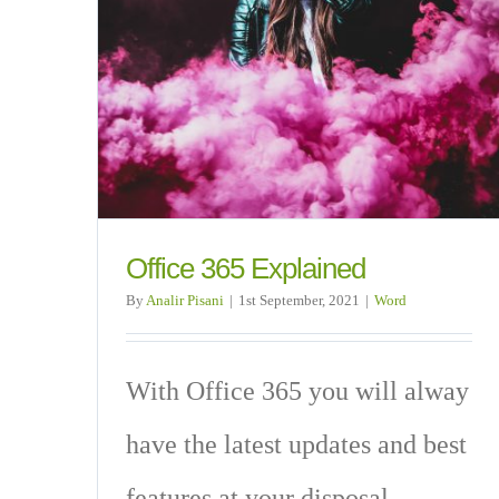
Office 365 Explained
By
Analir Pisani
|
1st September, 2021
|
Word
With Office 365 you will alway
have the latest updates and best
features at your disposal.