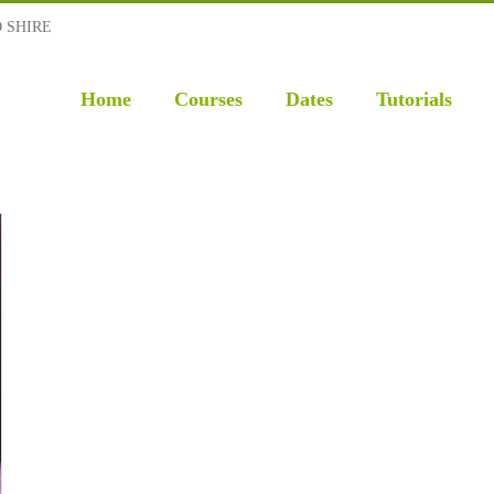
D SHIRE
Home
Courses
Dates
Tutorials