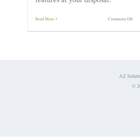
on
Read More
Comments Off
Offi
365
Exp
AZ Solutio
© 2