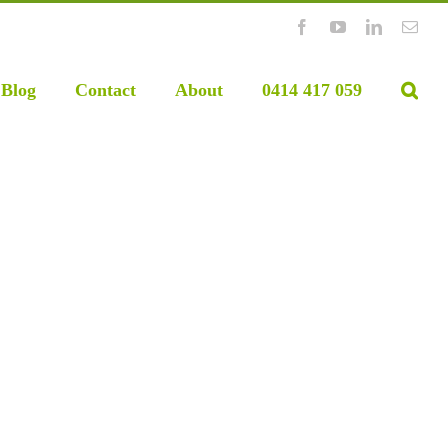
Facebook
YouTube
LinkedIn
Emai
Blog
Contact
About
0414 417 059