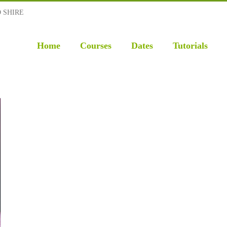
D SHIRE
Home
Courses
Dates
Tutorials