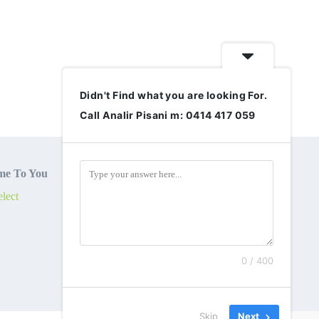
Didn't Find what you are looking For.
Call Analir Pisani m: 0414 417 059
e To You
lect
0 / 400
Skip
Next