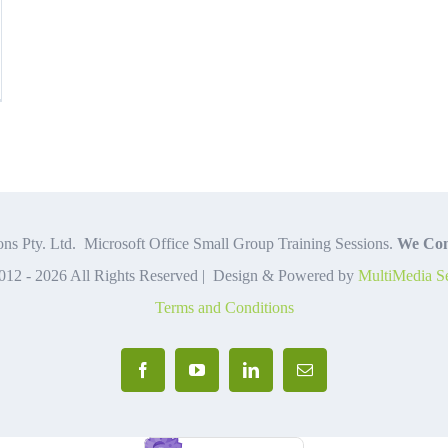
ce
lained
ns Pty. Ltd. Microsoft Office Small Group Training Sessions.
We Com
012 -
2026 All Rights Reserved | Design & Powered by
MultiMedia Se
Terms and Conditions
Facebook
YouTube
LinkedIn
Email