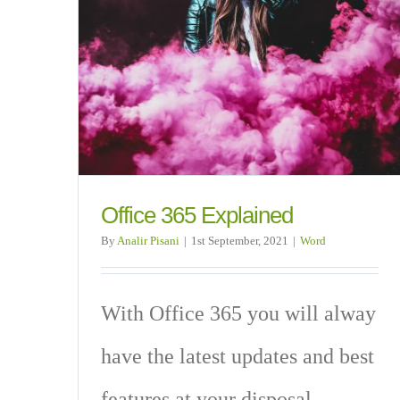
Office 365 Explained
By
Analir Pisani
|
1st September, 2021
|
Word
With Office 365 you will alway
have the latest updates and best
features at your disposal.