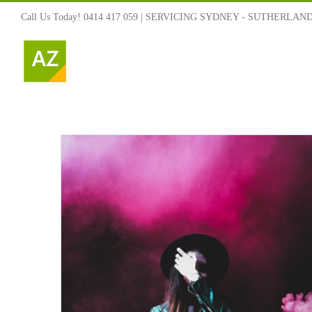
Skip
Call Us Today! 0414 417 059 | SERVICING SYDNEY - SUTHERLAN
to
content
ned