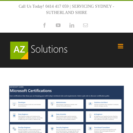
Skip
Call Us Today! 0414 417 059 | SERVICING SYDNEY -
SUTHERLAND SHIRE
to
Facebook
YouTube
LinkedIn
Email
content