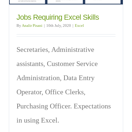
Jobs Requiring Excel Skills
By
Analir Pisani
|
10th July, 2020
|
Excel
Secretaries, Administrative
assistants, Customer Service
Administration, Data Entry
Operator, Office Clerks,
Purchasing Officer. Expectations
in using Excel.