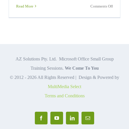
on
Read More
Comments Off
Jobs
Requiring
Excel
Skills
AZ Solutions Pty. Ltd. Microsoft Office Small Group
Training Sessions.
We Come To You
© 2012 -
2026 All Rights Reserved | Design & Powered by
MultiMedia Select
Terms and Conditions
Facebook
YouTube
LinkedIn
Email