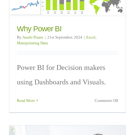
Why Power BI
By
Analir Pisani
|
21st September, 2024
|
Excel
,
Manipulating Data
Power BI for Decision makers
using Dashboards and Visuals.
on
Read More
Comments Off
Why
Power
BI