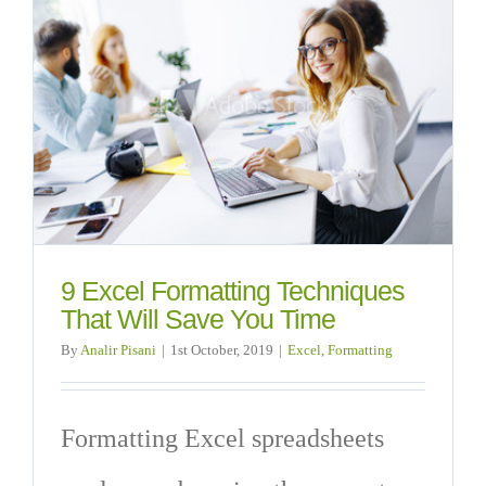
9 Excel Formatting Techniques
That Will Save You Time
By
Analir Pisani
|
1st October, 2019
|
Excel
,
Formatting
Formatting Excel spreadsheets