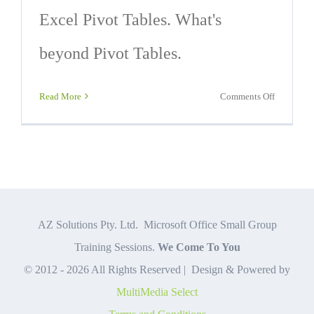
Excel Pivot Tables. What's
beyond Pivot Tables.
on
Read More
Comments Off
6
Valuable
Excel
Pivot
Tables
Ideas
AZ Solutions Pty. Ltd. Microsoft Office Small Group
Training Sessions.
We Come To You
© 2012 -
2026 All Rights Reserved | Design & Powered by
MultiMedia Select