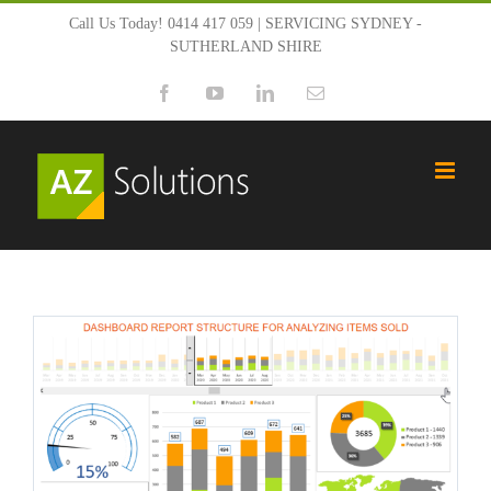
Skip
Call Us Today! 0414 417 059 | SERVICING SYDNEY -
SUTHERLAND SHIRE
to
Facebook
YouTube
LinkedIn
Email
content