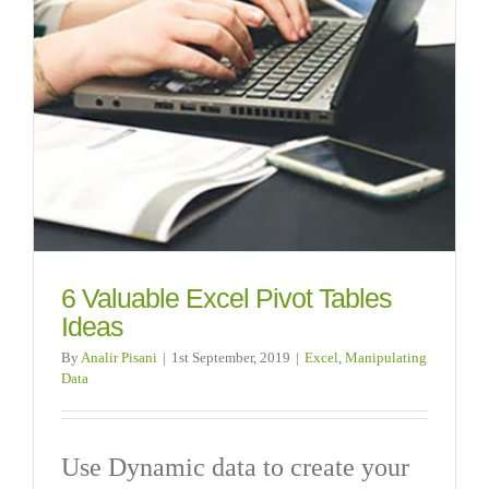
6 Valuable Excel Pivot Tables
Ideas
By
Analir Pisani
|
1st September, 2019
|
Excel
,
Manipulating
Data
Use Dynamic data to create your