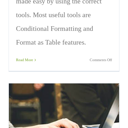
made easy by using the correct
tools. Most useful tools are
Conditional Formatting and
Format as Table features.
on
Read More
Comments Off
9
Excel
Formattin
Technique
That
Will
Save
You
Time