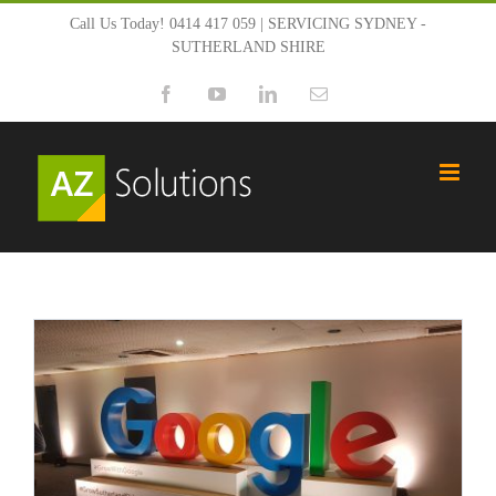
Skip
Call Us Today! 0414 417 059 | SERVICING SYDNEY -
SUTHERLAND SHIRE
to
Facebook
YouTube
LinkedIn
Email
content