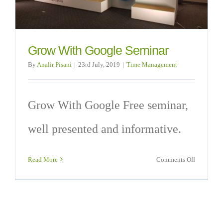
Grow With Google Seminar
By
Analir Pisani
|
23rd July, 2019
|
Time Management
Grow With Google Free seminar,
well presented and informative.
on
Read More
Comments Off
Grow
With
Google
Seminar