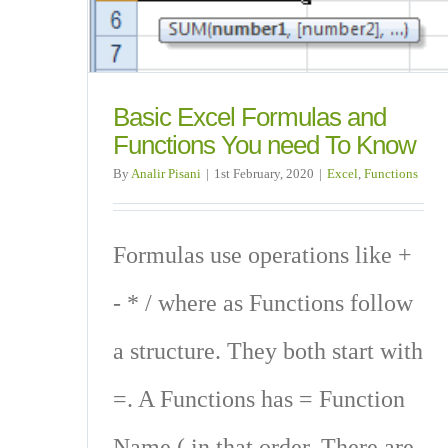
Basic Excel Formulas and
Functions You need To Know
By
Analir Pisani
|
1st February, 2020
|
Excel
,
Functions
Formulas use operations like +
- * / where as Functions follow
a structure. They both start with
=. A Functions has = Function
Name ( in that order. There are