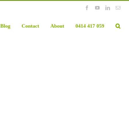
Facebook
YouTube
LinkedIn
Emai
Blog
Contact
About
0414 417 059