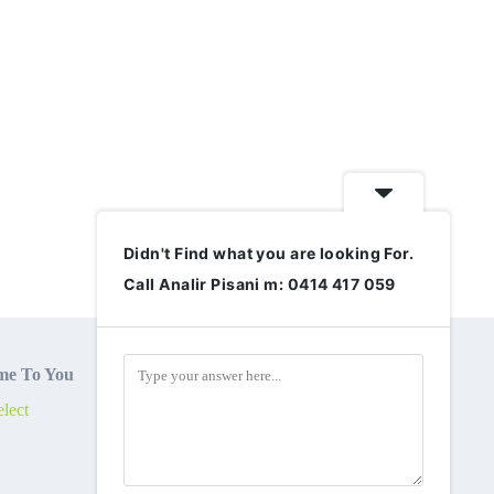
Didn't Find what you are looking For.
Call Analir Pisani m: 0414 417 059
e To You
lect