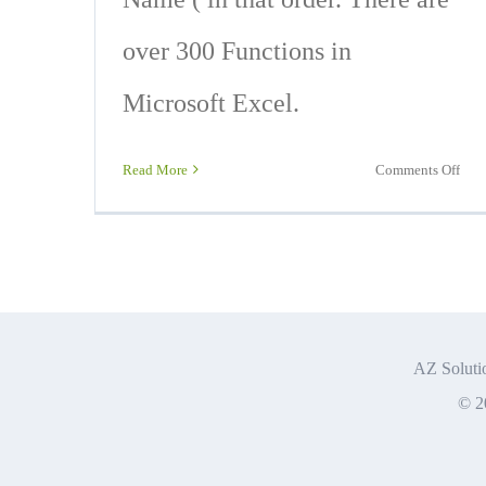
over 300 Functions in
Microsoft Excel.
on
Read More
Comments Off
Basi
Exc
For
and
Func
You
nee
AZ Solutio
To
© 2
Kno