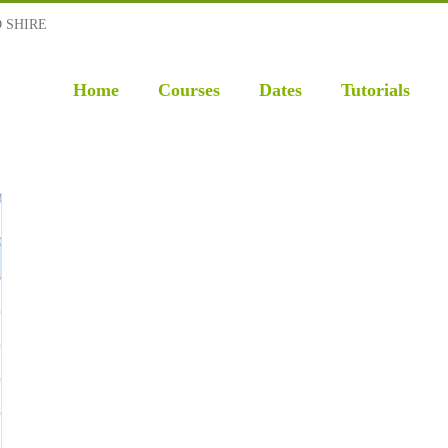
D SHIRE
Home
Courses
Dates
Tutorials