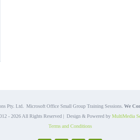
c
el
mulas
tions
d
ns Pty. Ltd. Microsoft Office Small Group Training Sessions.
We Com
012 -
2026 All Rights Reserved | Design & Powered by
MultiMedia Se
w
Terms and Conditions