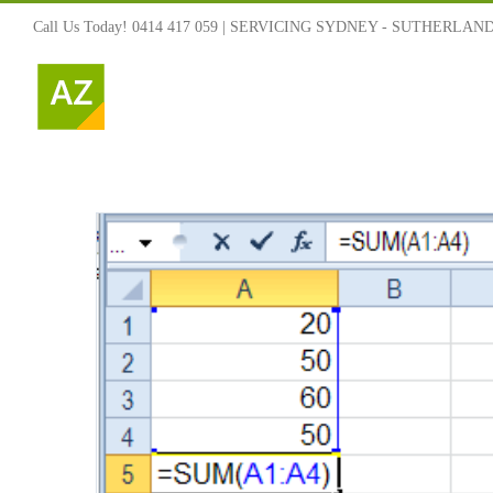
Skip
Call Us Today! 0414 417 059 | SERVICING SYDNEY - SUTHERLAN
to
content
s and
 To