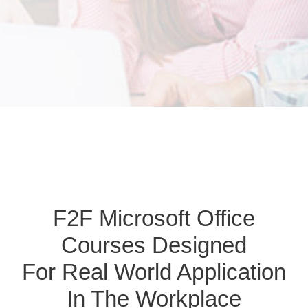
F2F Microsoft Office
Courses Designed
For Real World Application
In The Workplace