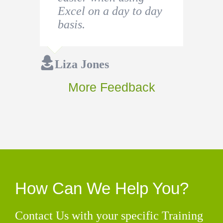
Excel on a day to day
basis.
Liza Jones
More Feedback
How Can We Help You?
Contact Us with your specific Training