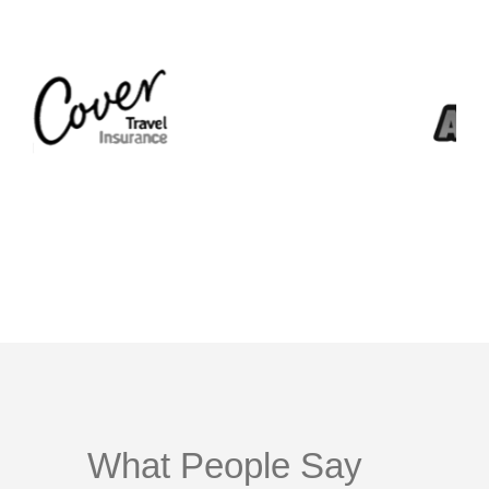
What People Say