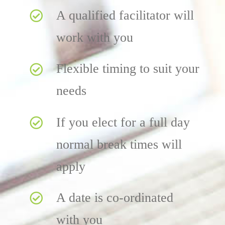
A qualified facilitator will
work with you
Flexible timing to suit your
needs
If you elect for a full day
normal break times will
apply
A date is co-ordinated
with you