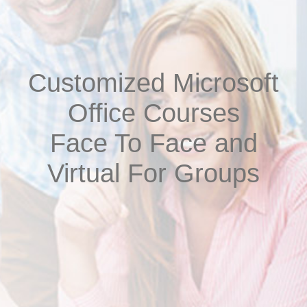
Customized Microsoft
Office Courses
Face To Face and
Virtual For Groups