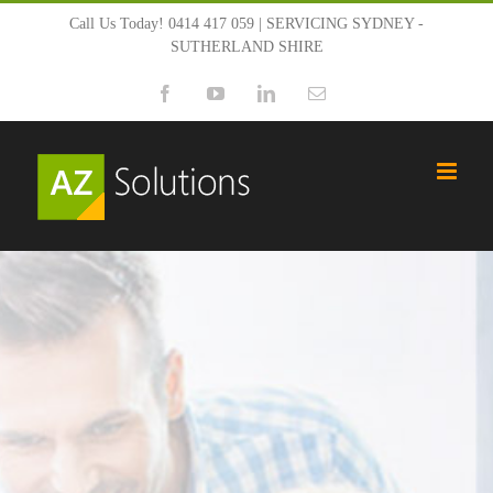
Skip
Call Us Today! 0414 417 059 | SERVICING SYDNEY -
SUTHERLAND SHIRE
to
Facebook
YouTube
LinkedIn
Email
content