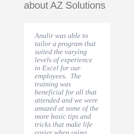
about AZ Solutions
Analir was able to
I found this course to
Very helpful and
tailor a program that
be extremely
useful. I had an
suited the varying
educational. I would
urgent need since I
levels of experience
definitely recommend
was starting a new
in Excel for our
this to beginners of
role in a company and
employees. The
Excel users. Analir
decided to undertake
training was
was excellent to work
a beginner Excel
beneficial for all that
with and had the
Course to refresh my
attended and we were
patience to answer all
knowledge.
amazed at some of the
questions asked.
more basic tips and
Thiago Costa
tricks that make life
Jessica Holroyd
easier when using