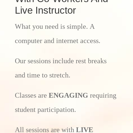
Live Instructor
What you need is simple. A
computer and internet access.
Our sessions include rest breaks
and time to stretch.
Classes are
ENGAGING
requiring
student participation.
All sessions are with
LIVE