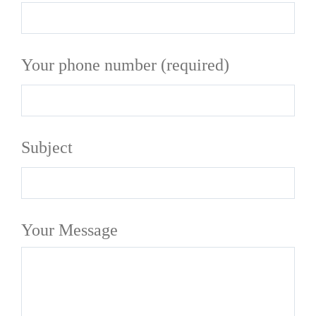
Your phone number (required)
Subject
Your Message