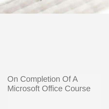
On Completion Of A
Microsoft Office Course