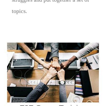
topics.