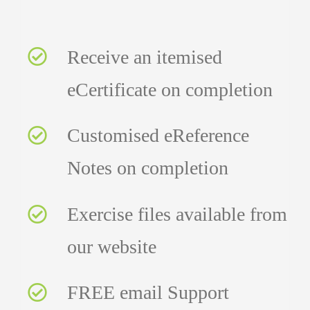
Receive an itemised
eCertificate on completion
Customised eReference
Notes on completion
Exercise files available from
our website
FREE email Support