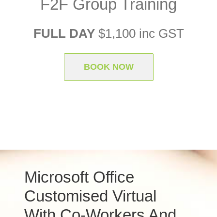
F2F Group Training
FULL DAY
$1,100 inc GST
BOOK NOW
Microsoft Office
Customised Virtual
With Co-Workers And