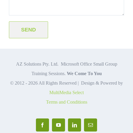
AZ Solutions Pty. Ltd. Microsoft Office Small Group
Training Sessions.
We Come To You
© 2012 -
2026 All Rights Reserved | Design & Powered by
MultiMedia Select
Terms and Conditions
Facebook
YouTube
LinkedIn
Email