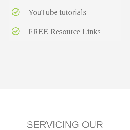
YouTube tutorials
FREE Resource Links
SERVICING OUR