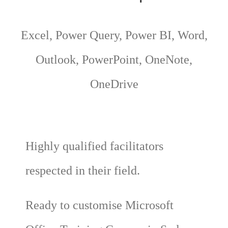
Excel, Power Query, Power BI, Word,
Outlook, PowerPoint, OneNote,
OneDrive
Highly qualified facilitators
respected in their field.
Ready to customise Microsoft