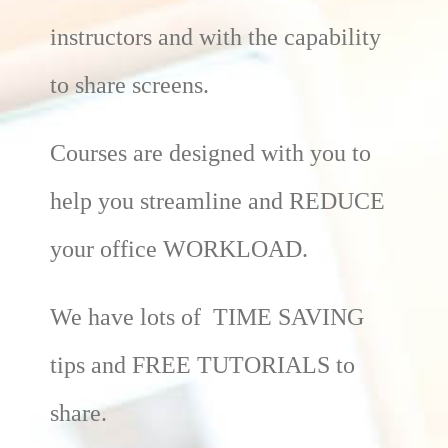
instructors and with the capability
to share screens.
Courses are designed with you to
help you streamline and REDUCE
your office WORKLOAD.
We have lots of TIME SAVING
tips and FREE TUTORIALS to
share.