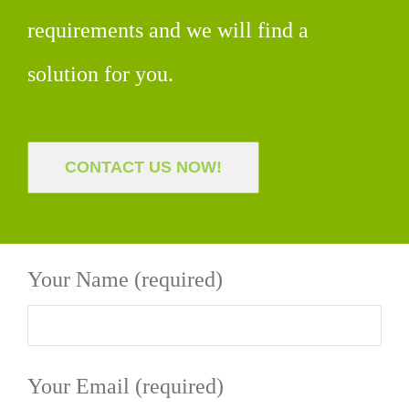
requirements and we will find a
solution for you.
CONTACT US NOW!
Your Name (required)
Your Email (required)