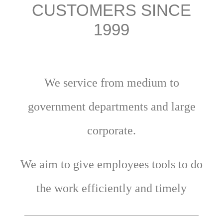
CUSTOMERS SINCE
1999
We service from medium to
government departments and large
corporate.
We aim to give employees tools to do
the work efficiently and timely