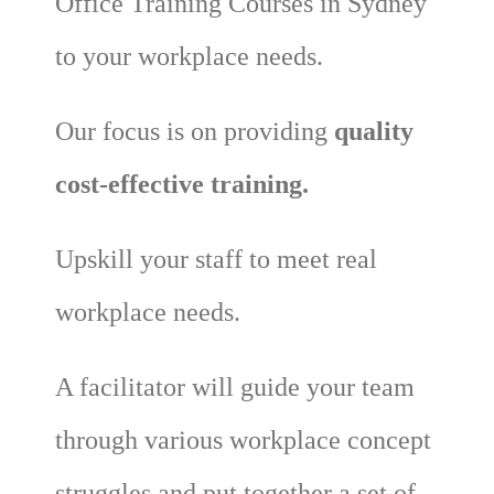
Office Training Courses in Sydney
to your workplace needs.
Our focus is on providing
quality
cost-effective training.
Upskill your staff to meet real
workplace needs.
A facilitator will guide your team
through various workplace concept
struggles and put together a set of